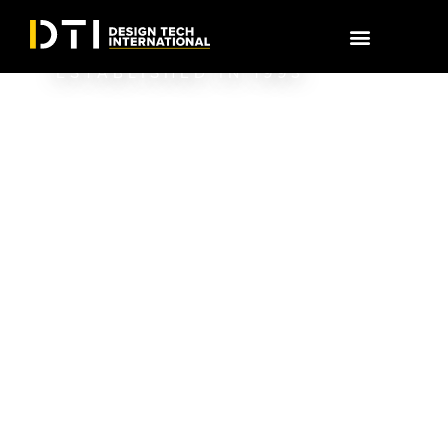
RELATIONSHIPS,
BUILT BY DESIGN
ESTABLISHED IN 1993