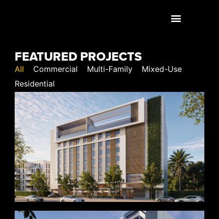
FEATURED PROJECTS
All
Commercial
Multi-Family
Mixed-Use
Residential
MELIÁ MIAMI BRICKELL