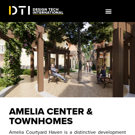
AMELIA CENTER &
TOWNHOMES
Amelia Courtyard Haven is a distinctive development