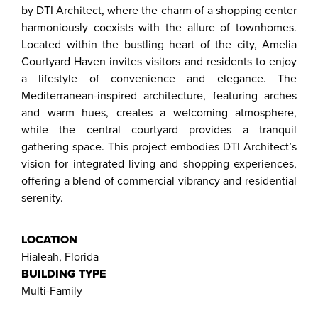
by DTI Architect, where the charm of a shopping center
harmoniously coexists with the allure of townhomes.
Located within the bustling heart of the city, Amelia
Courtyard Haven invites visitors and residents to enjoy
a lifestyle of convenience and elegance. The
Mediterranean-inspired architecture, featuring arches
and warm hues, creates a welcoming atmosphere,
while the central courtyard provides a tranquil
gathering space. This project embodies DTI Architect’s
vision for integrated living and shopping experiences,
offering a blend of commercial vibrancy and residential
serenity.
LOCATION
Hialeah, Florida
BUILDING TYPE
Multi-Family