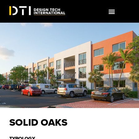
SOLID OAKS
TYPOLOGY