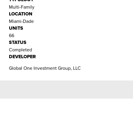
Multi-Family
LOCATION
Miami-Dade
UNITS
66
STATUS
Completed
DEVELOPER
Global One Investment Group, LLC