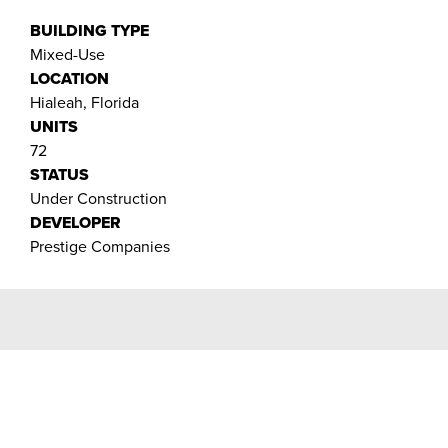
BUILDING TYPE
Mixed-Use
LOCATION
Hialeah, Florida
UNITS
72
STATUS
Under Construction
DEVELOPER
Prestige Companies