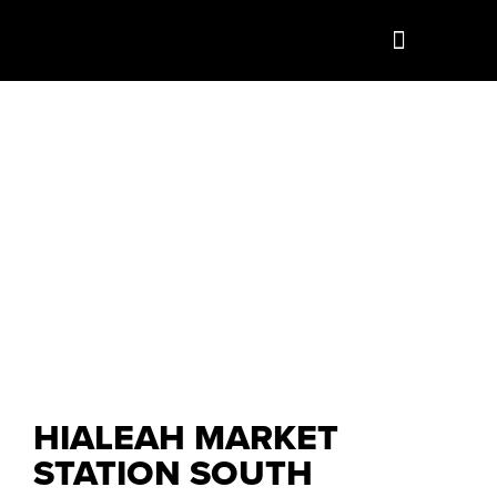
HIALEAH MARKET
STATION SOUTH