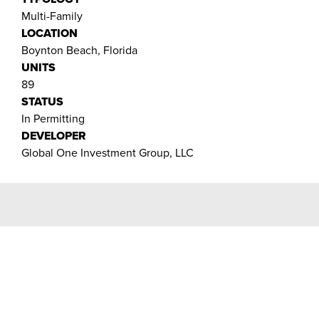
Multi-Family
LOCATION
Boynton Beach, Florida
UNITS
89
STATUS
In Permitting
DEVELOPER
Global One Investment Group, LLC