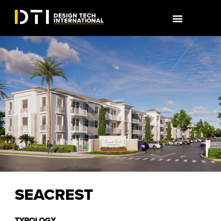
SEACREST
TYPOLOGY