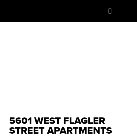
5601 WEST FLAGLER
STREET APARTMENTS