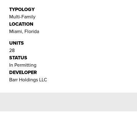
TYPOLOGY
Multi-Family
LOCATION
Miami, Florida
UNITS
28
STATUS
In Permitting
DEVELOPER
Barr Holdings LLC