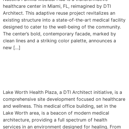
healthcare center in Miami, FL, reimagined by DTI
Architect. This adaptive reuse project revitalizes an
existing structure into a state-of-the-art medical facility
designed to cater to the well-being of the community.
The center’s bold, contemporary facade, marked by
clean lines and a striking color palette, announces a
new […]
Lake Worth – Site
Development
Lake Worth Health Plaza, a DTI Architect initiative, is a
comprehensive site development focused on healthcare
and wellness. This medical office building, set in the
Lake Worth area, is a beacon of modern medical
architecture, providing a full spectrum of health
services in an environment designed for healing. From