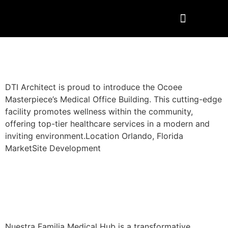
Ocoee – Site Development
DTI Architect is proud to introduce the Ocoee
Masterpiece’s Medical Office Building. This cutting-edge
facility promotes wellness within the community,
offering top-tier healthcare services in a modern and
inviting environment.Location Orlando, Florida
MarketSite Development
Nuestra Familia Medical
Center
Nuestra Familia Medical Hub is a transformative