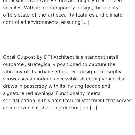
enthusiasts can safely store and display their prized
vehicles. With its contemporary design, the facility
offers state-of-the-art security features and climate-
controlled environments, ensuring […]
20630 S. Dixie Hwy
Coral Outpost by DTI Architect is a standout retail
outparcel, strategically positioned to capture the
vibrancy of its urban setting. Our design philosophy
showcases a modern, accessible shopping venue that
draws in passersby with its inviting facade and
signature red awnings. Functionality meets
sophistication in this architectural statement that serves
as a convenient shopping destination […]
3500 SW 107th Avenue