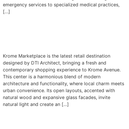
emergency services to specialized medical practices,
[…]
Krome Avenue – Shopping
Center
Krome Marketplace is the latest retail destination
designed by DTI Architect, bringing a fresh and
contemporary shopping experience to Krome Avenue.
This center is a harmonious blend of modern
architecture and functionality, where local charm meets
urban convenience. Its open layouts, accented with
natural wood and expansive glass facades, invite
natural light and create an […]
Coconut Creek