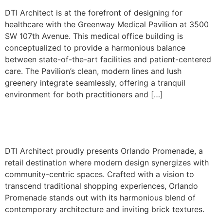
DTI Architect is at the forefront of designing for
healthcare with the Greenway Medical Pavilion at 3500
SW 107th Avenue. This medical office building is
conceptualized to provide a harmonious balance
between state-of-the-art facilities and patient-centered
care. The Pavilion’s clean, modern lines and lush
greenery integrate seamlessly, offering a tranquil
environment for both practitioners and […]
1351 S. Orlando Ave.
DTI Architect proudly presents Orlando Promenade, a
retail destination where modern design synergizes with
community-centric spaces. Crafted with a vision to
transcend traditional shopping experiences, Orlando
Promenade stands out with its harmonious blend of
contemporary architecture and inviting brick textures.