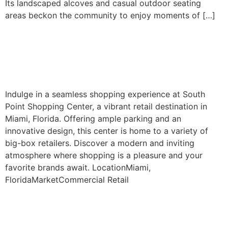
Its landscaped alcoves and casual outdoor seating
areas beckon the community to enjoy moments of […]
South Point Shopping
Center
Indulge in a seamless shopping experience at South
Point Shopping Center, a vibrant retail destination in
Miami, Florida. Offering ample parking and an
innovative design, this center is home to a variety of
big-box retailers. Discover a modern and inviting
atmosphere where shopping is a pleasure and your
favorite brands await. LocationMiami,
FloridaMarketCommercial Retail
Next
→