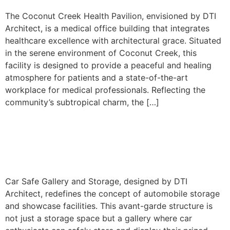
The Coconut Creek Health Pavilion, envisioned by DTI
Architect, is a medical office building that integrates
healthcare excellence with architectural grace. Situated
in the serene environment of Coconut Creek, this
facility is designed to provide a peaceful and healing
atmosphere for patients and a state-of-the-art
workplace for medical professionals. Reflecting the
community’s subtropical charm, the […]
Car Safe Storage &
Showroom
Car Safe Gallery and Storage, designed by DTI
Architect, redefines the concept of automobile storage
and showcase facilities. This avant-garde structure is
not just a storage space but a gallery where car