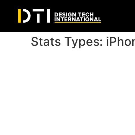
Stats Types:
iPho