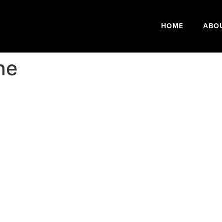
HOME
ABO
ne