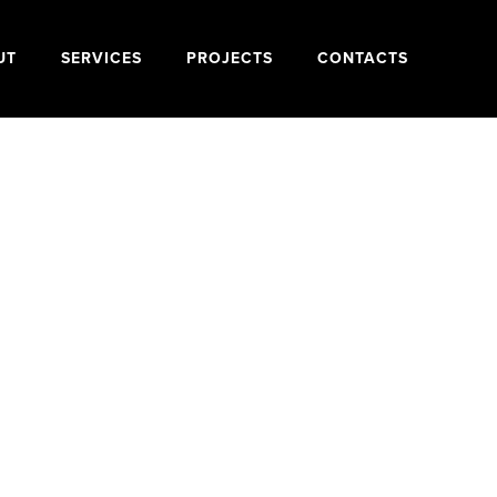
UT
SERVICES
PROJECTS
CONTACTS