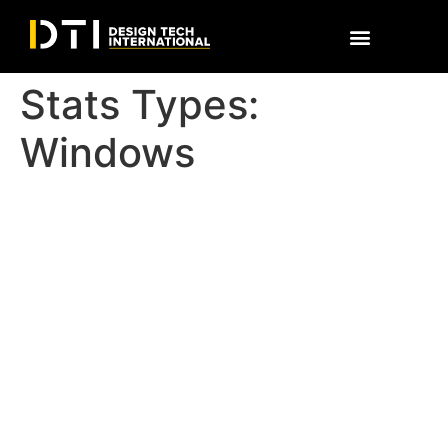
Stats Types:
Windows